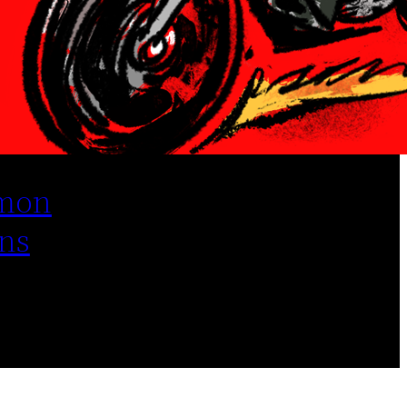
mon
ns