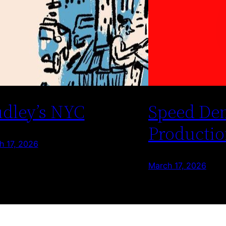
dley’s NYC
Speed De
Productio
h 17, 2026
March 17, 2026