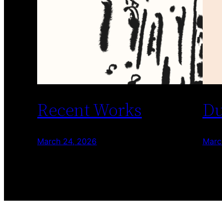
Recent Works
Du
March 24, 2026
Marc