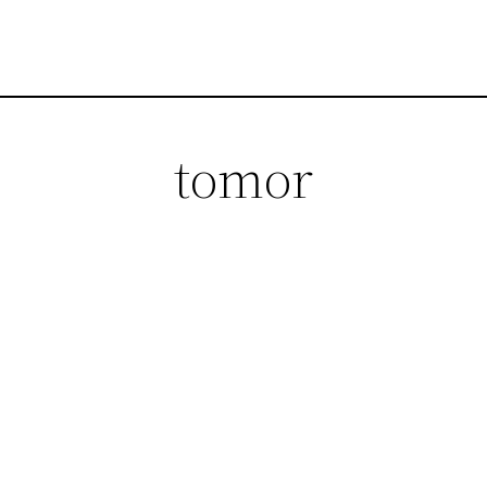
tomor