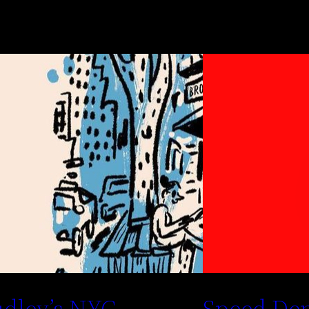
dley’s NYC
Speed De