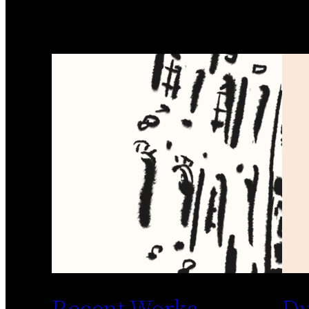
Recent Works
Du