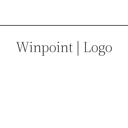
Winpoint | Logo