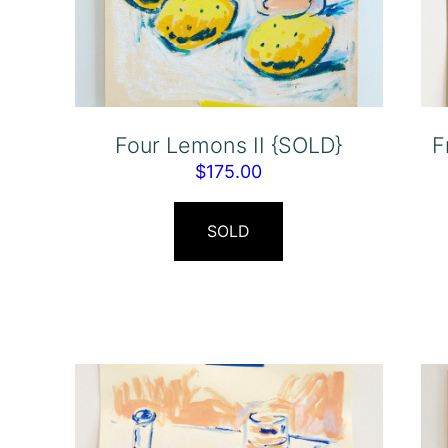
Four Lemons II {SOLD}
F
$
175.00
SOLD