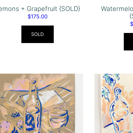
emons + Grapefruit {SOLD}
Watermelo
$
175.00
SOLD