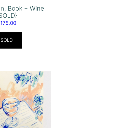
n, Book + Wine
{SOLD}
$
175.00
SOLD