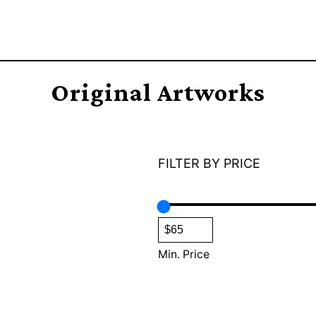
Original Artworks
FILTER BY PRICE
Min. Price