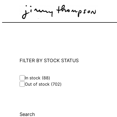
Skip
to
content
FILTER BY STOCK STATUS
8
In stock
88
8
7
Out of stock
702
p
0
r
2
o
p
d
r
u
o
c
Search
d