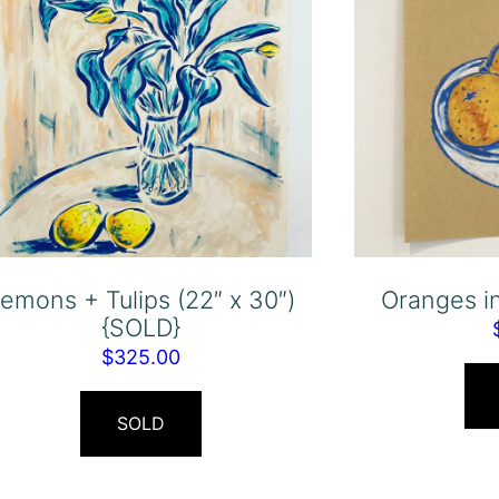
emons + Tulips (22″ x 30″)
Oranges i
{SOLD}
$
325.00
SOLD