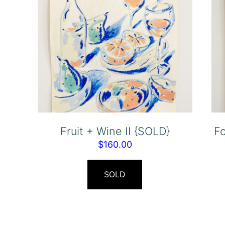
Fruit + Wine II {SOLD}
F
$
160.00
SOLD