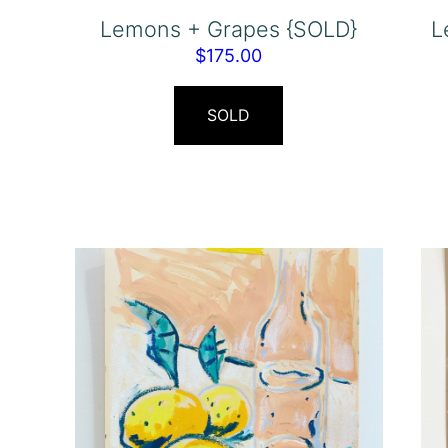
Lemons + Grapes {SOLD}
L
$
175.00
SOLD