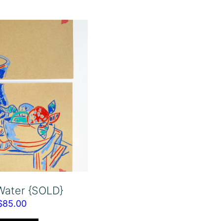
 Water {SOLD}
$
85.00