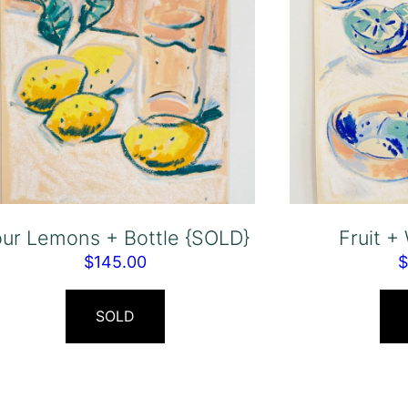
our Lemons + Bottle {SOLD}
Fruit +
$
145.00
SOLD