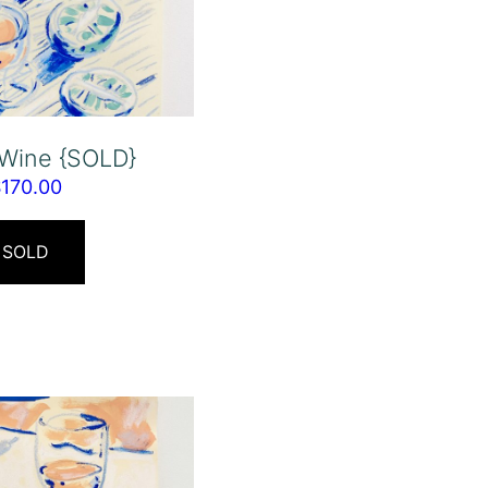
 Wine {SOLD}
$
170.00
SOLD