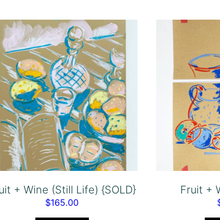
uit + Wine (Still Life) {SOLD}
Fruit +
$
165.00