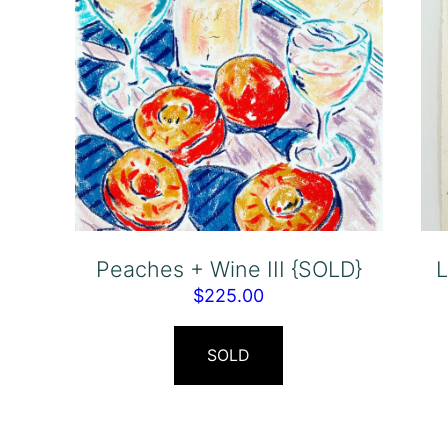
Peaches + Wine III {SOLD}
L
$
225.00
SOLD