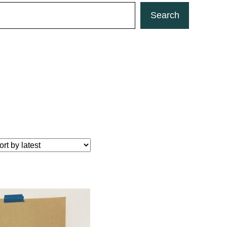
Search