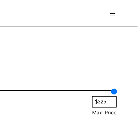
Max. Price