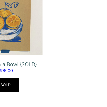
n a Bowl {SOLD}
$
95.00
SOLD