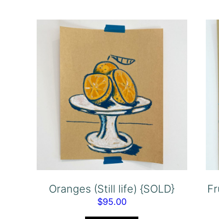
Oranges (Still life) {SOLD}
Fr
$
95.00