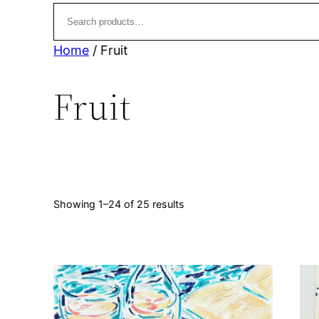
t
u
s
c
t
Home
/ Fruit
s
Fruit
Sorted
Showing 1–24 of 25 results
by
latest