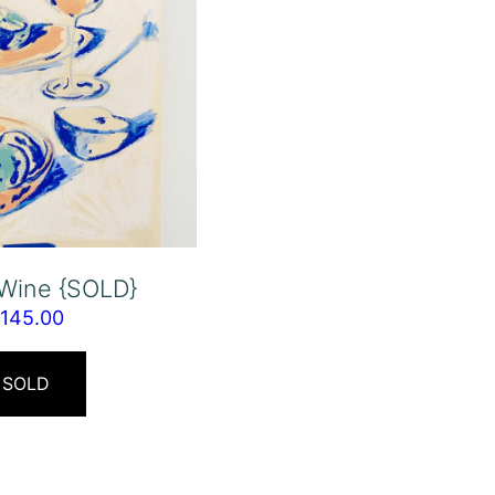
 Wine {SOLD}
$
145.00
SOLD