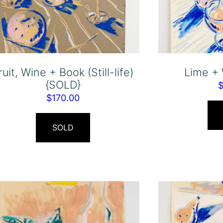
ruit, Wine + Book (Still-life)
Lime +
{SOLD}
$
170.00
SOLD