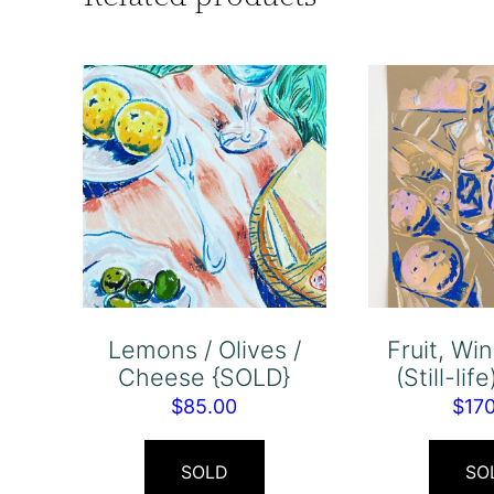
Lemons / Olives /
Fruit, Wi
Cheese {SOLD}
(Still-li
$
85.00
$
17
SOLD
SO