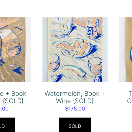
ne + Book
Watermelon, Book +
T
fe) {SOLD}
Wine {SOLD}
O
0.00
$
175.00
LD
SOLD