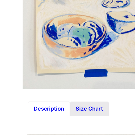
Description
Size Chart