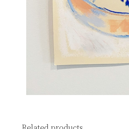
Related products