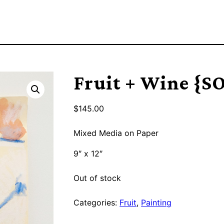
Fruit + Wine {S
$
145.00
Mixed Media on Paper
9″ x 12″
Out of stock
Categories:
Fruit
,
Painting