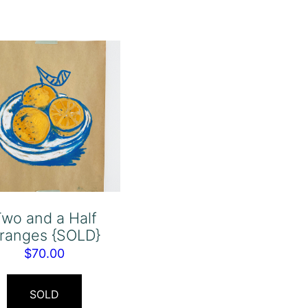
wo and a Half
ranges {SOLD}
$
70.00
SOLD