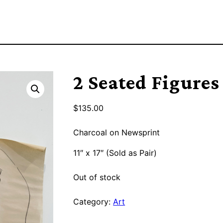
2 Seated Figures
$
135.00
Charcoal on Newsprint
11″ x 17″ (Sold as Pair)
Out of stock
Category:
Art