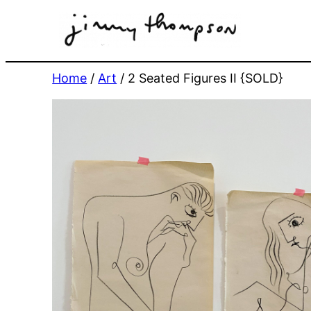
Skip
to
content
Home
/
Art
/ 2 Seated Figures II {SOLD}