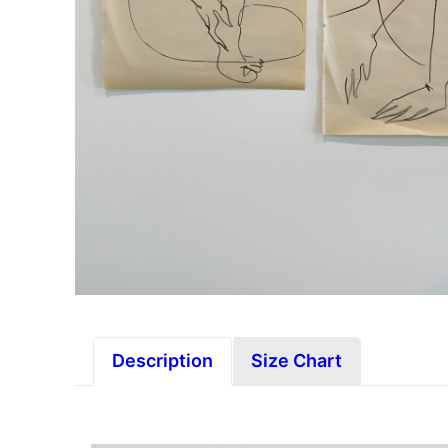
Description
Size Chart