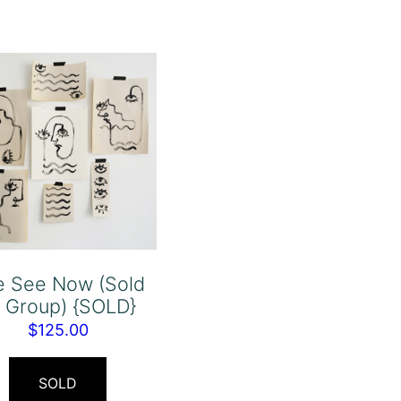
e See Now (Sold
 Group) {SOLD}
$
125.00
SOLD