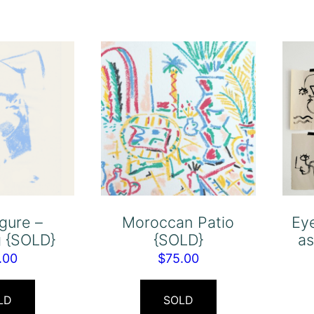
igure –
Moroccan Patio
Ey
g {SOLD}
{SOLD}
as
.00
$
75.00
LD
SOLD