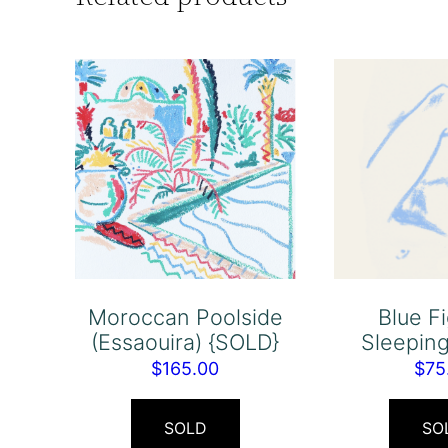
Moroccan Poolside
Blue F
(Essaouira) {SOLD}
Sleepin
$
165.00
$
75
SOLD
SO