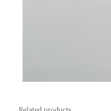
Related products