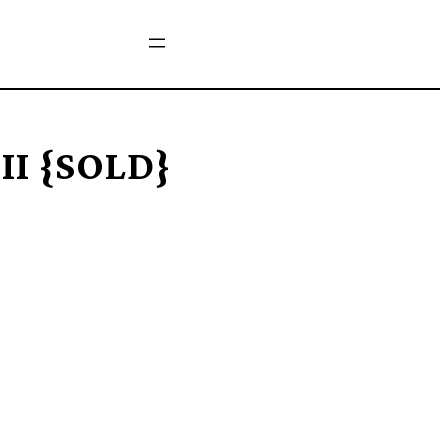
 II {SOLD}