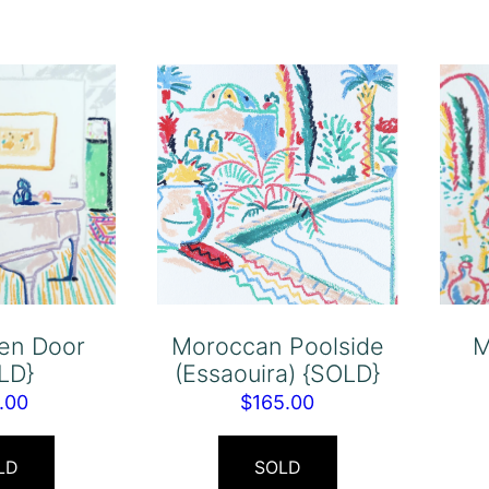
en Door
Moroccan Poolside
M
LD}
(Essaouira) {SOLD}
.00
$
165.00
LD
SOLD