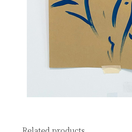
Related products