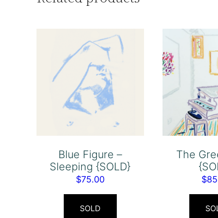
Blue Figure –
The Gre
Sleeping {SOLD}
{SO
$
75.00
$
85
SOLD
SO