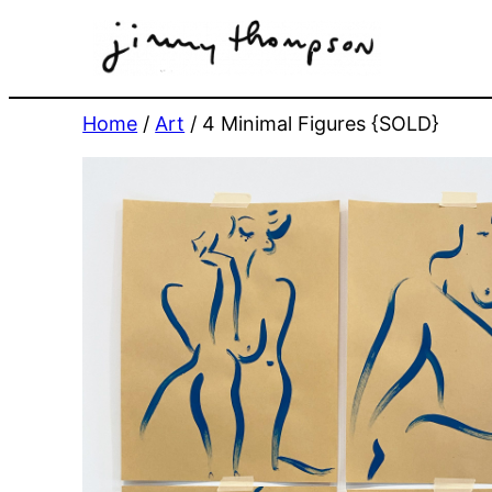
Skip
to
content
Home
/
Art
/ 4 Minimal Figures {SOLD}