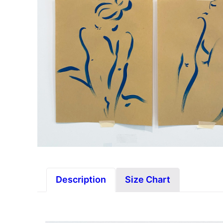
Description
Size Chart