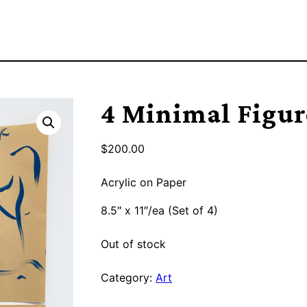
4 Minimal Figur
$
200.00
Acrylic on Paper
8.5″ x 11″/ea (Set of 4)
Out of stock
Category:
Art