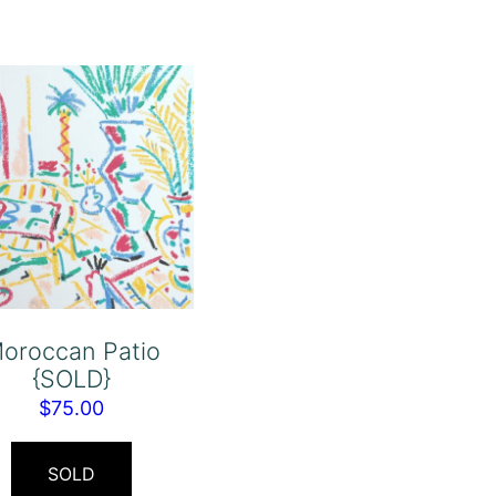
oroccan Patio
{SOLD}
$
75.00
SOLD