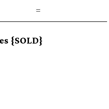
es {SOLD}