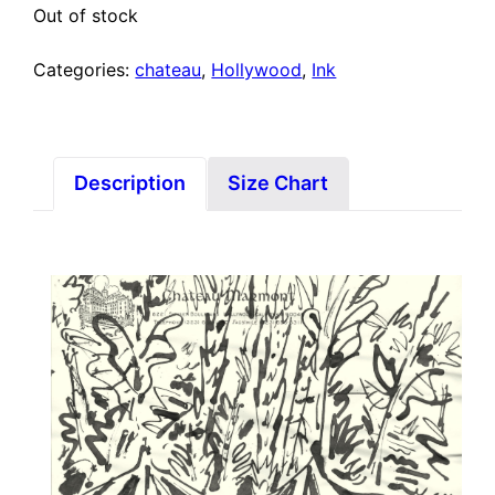
Out of stock
Categories:
chateau
,
Hollywood
,
Ink
Description
Size Chart