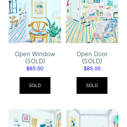
Open Window
Open Door
{SOLD}
{SOLD}
$
85.00
$
85.00
SOLD
SOLD