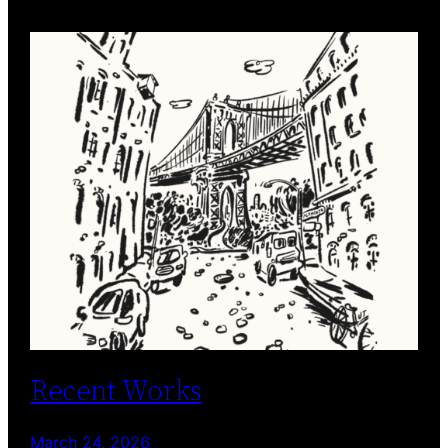
Recent Works
March 24, 2026