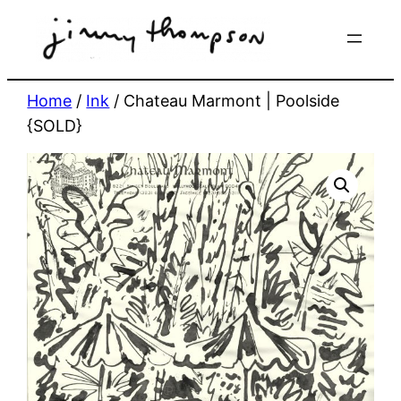
Skip
to
content
Home
/
Ink
/ Chateau Marmont | Poolside
{SOLD}