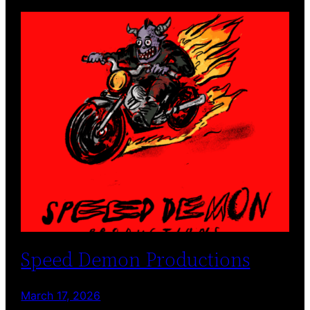
Speed Demon Productions
March 17, 2026