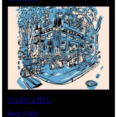
Dudley’s NYC
March 17, 2026