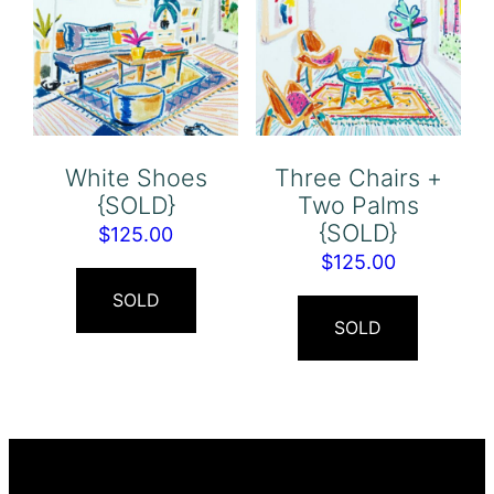
White Shoes
Three Chairs +
{SOLD}
Two Palms
{SOLD}
$
125.00
$
125.00
SOLD
SOLD