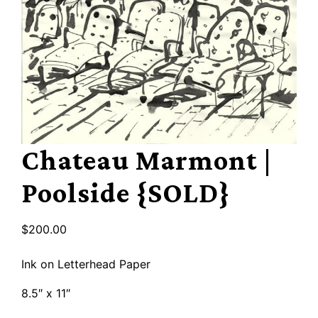
Chateau Marmont |
Poolside {SOLD}
$
200.00
Ink on Letterhead Paper
8.5″ x 11″