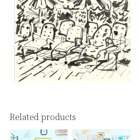
Related products