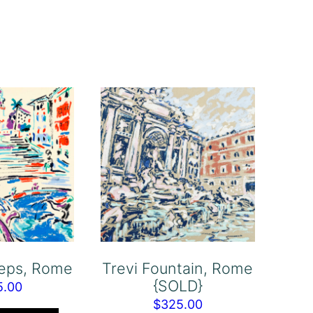
teps, Rome
Trevi Fountain, Rome
{SOLD}
5.00
$
325.00