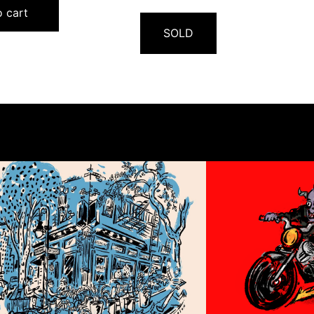
 cart
SOLD