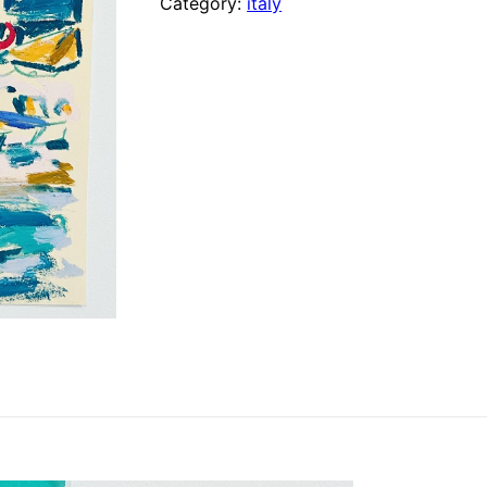
Category:
italy