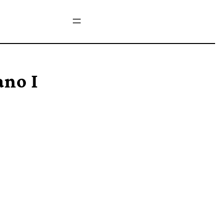
ano I