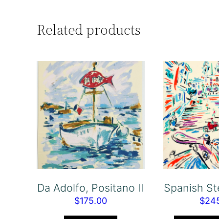
Related products
Da Adolfo, Positano II
Spanish S
$
175.00
$
24