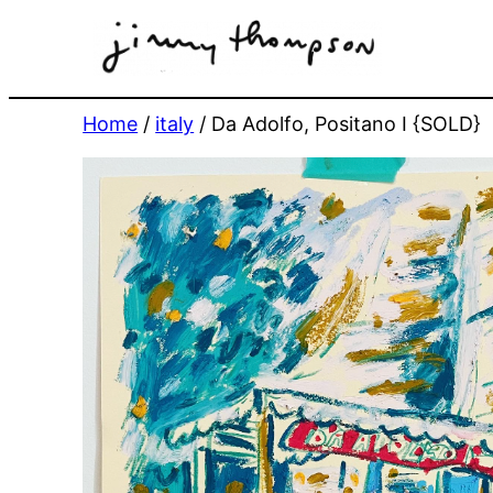
Skip
to
content
Home
/
italy
/ Da Adolfo, Positano I {SOLD}