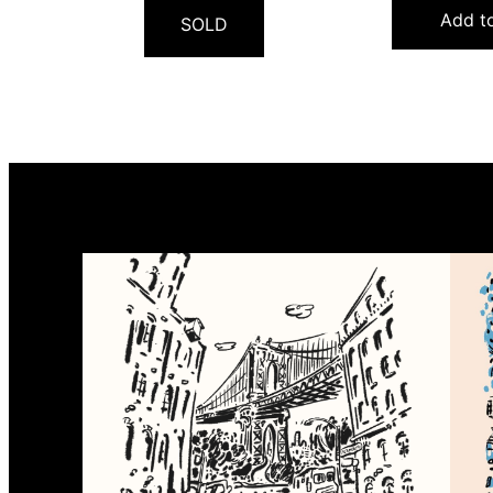
Add to
SOLD