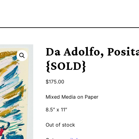
Da Adolfo, Posit
{SOLD}
$
175.00
Mixed Media on Paper
8.5″ x 11″
Out of stock