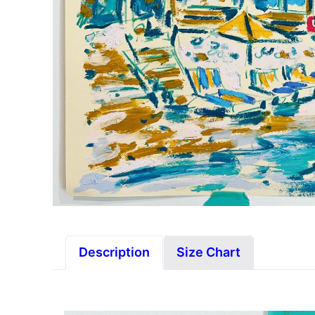
Description
Size Chart