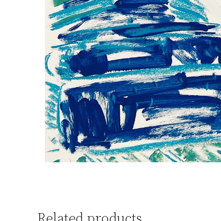
Related products