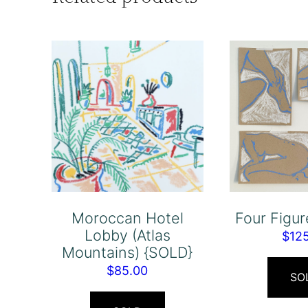
Moroccan Hotel
Four Figu
Lobby (Atlas
$
12
Mountains) {SOLD}
$
85.00
SO