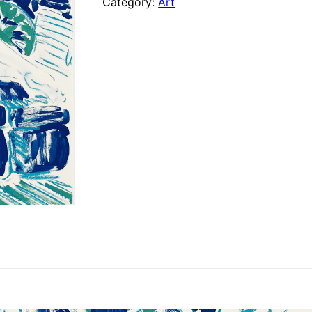
Category:
Art