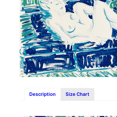
Description
Size Chart