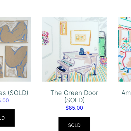
res (SOLD)
The Green Door
Am
{SOLD}
5.00
$
85.00
LD
SOLD