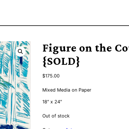
Figure on the C
{SOLD}
$
175.00
Mixed Media on Paper
18″ x 24″
Out of stock