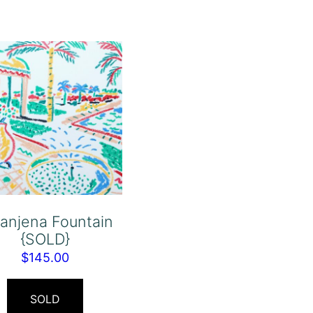
anjena Fountain
{SOLD}
$
145.00
SOLD