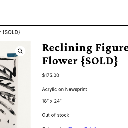
er {SOLD}
Reclining Figur
Flower {SOLD}
$
175.00
Acrylic on Newsprint
18″ x 24″
Out of stock