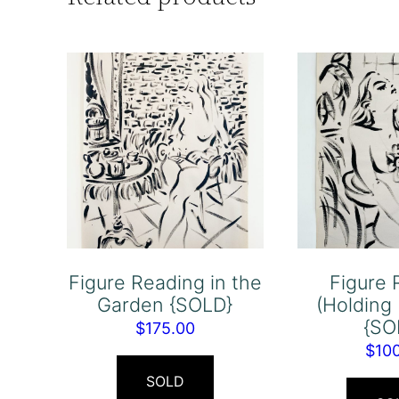
Figure Reading in the
Figure 
Garden {SOLD}
(Holding
{SO
$
175.00
$
10
SOLD