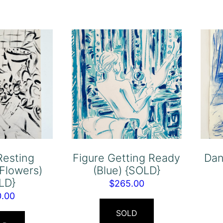
Resting
Figure Getting Ready
Dan
 Flowers)
(Blue) {SOLD}
LD}
$
265.00
0.00
SOLD