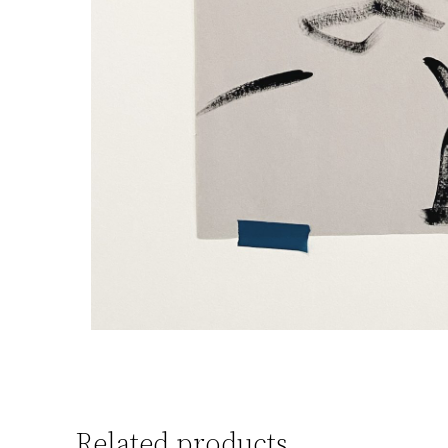
Related products