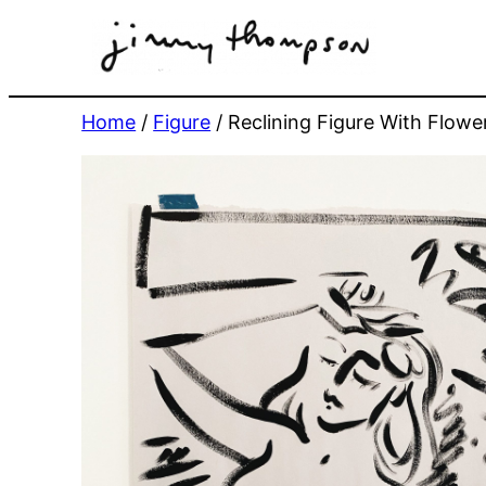
Skip
to
content
Home
/
Figure
/ Reclining Figure With Flow