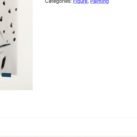
Categories:
Figure
,
Painting