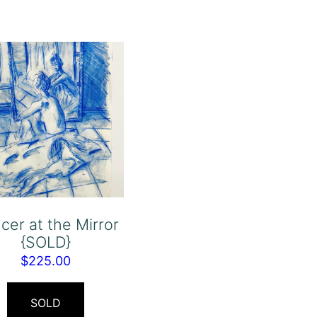
cer at the Mirror
{SOLD}
$
225.00
SOLD