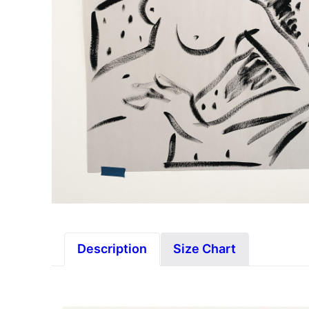
Description
Size Chart