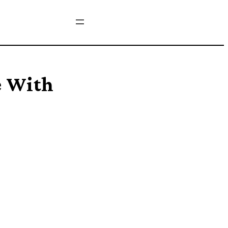
e With