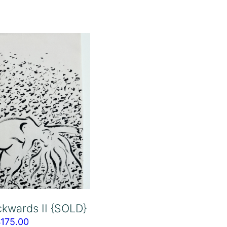
kwards II {SOLD}
$
175.00