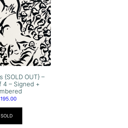
rs {SOLD OUT} –
f 4 – Signed +
mbered
$
195.00
SOLD