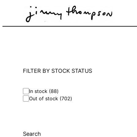
Skip
to
content
FILTER BY STOCK STATUS
8
In stock
88
8
7
Out of stock
702
p
0
r
2
o
p
d
r
u
o
c
Search
d