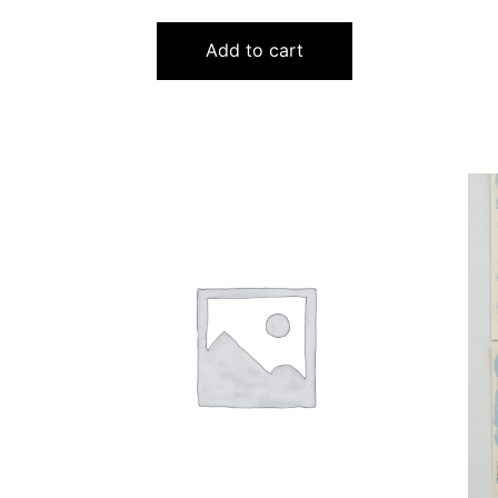
Add to cart