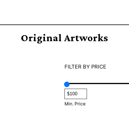
Original Artworks
FILTER BY PRICE
Min. Price