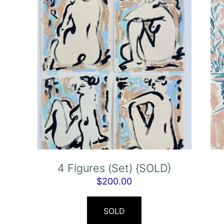
4 Figures (Set) {SOLD}
$
200.00
SOLD