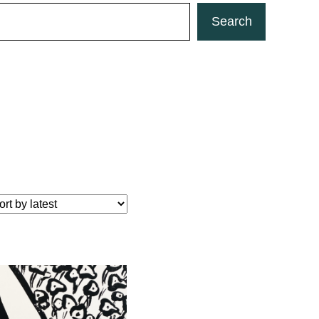
Search