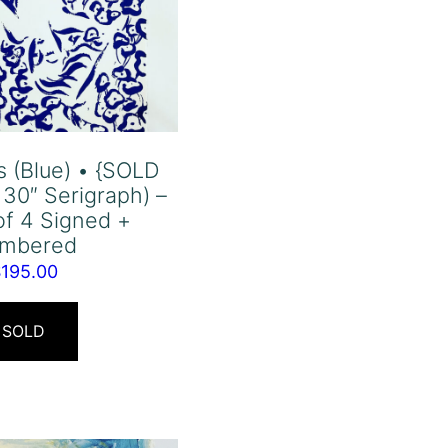
s (Blue) • {SOLD
 30″ Serigraph) –
of 4 Signed +
mbered
$
195.00
SOLD