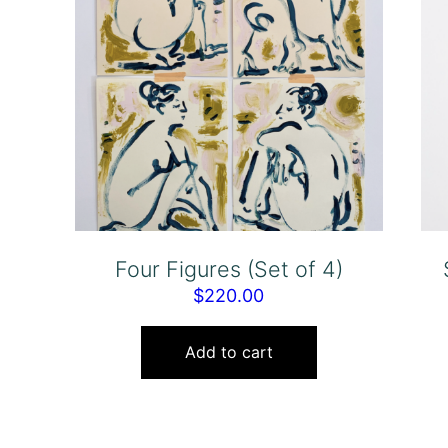
Four Figures (Set of 4)
$
220.00
Add to cart