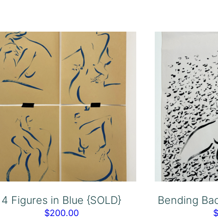
4 Figures in Blue {SOLD}
Bending Bac
$
200.00