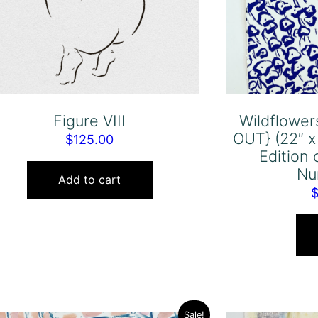
Figure VIII
Wildflower
OUT} (22″ x
$
125.00
Edition 
Nu
Add to cart
Sale!