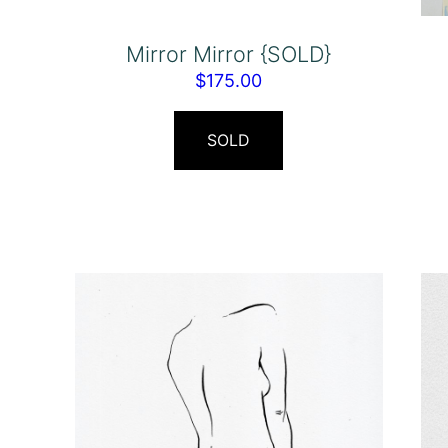
Mirror Mirror {SOLD}
$
175.00
SOLD