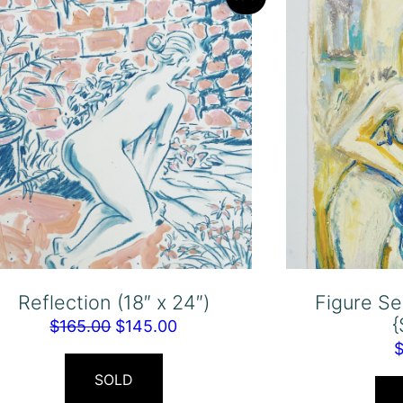
Reflection (18″ x 24″)
Figure Se
Original
Current
$
165.00
$
145.00
price
price
was:
is:
SOLD
$165.00.
$145.00.