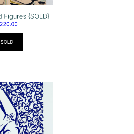
d Figures {SOLD}
220.00
SOLD