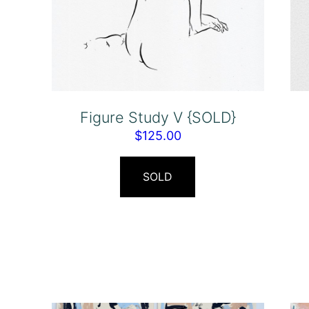
Figure Study V {SOLD}
$
125.00
SOLD