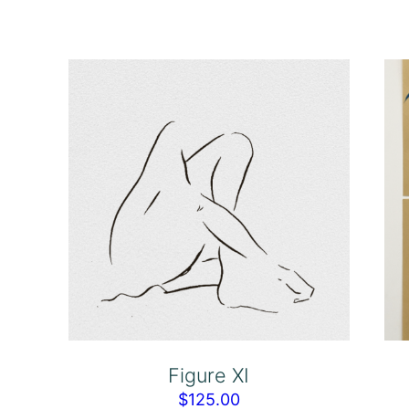
Figure XI
$
125.00