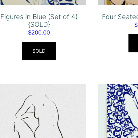
Figures in Blue (Set of 4)
Four Seate
{SOLD}
$
$
200.00
SOLD