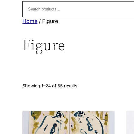
t
u
s
c
t
Home
/ Figure
s
Figure
Sorted
Showing 1–24 of 55 results
by
latest