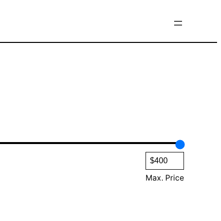
Max. Price