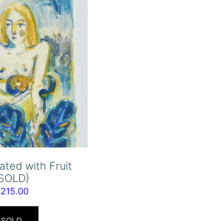
ated with Fruit
{SOLD}
$
215.00
SOLD