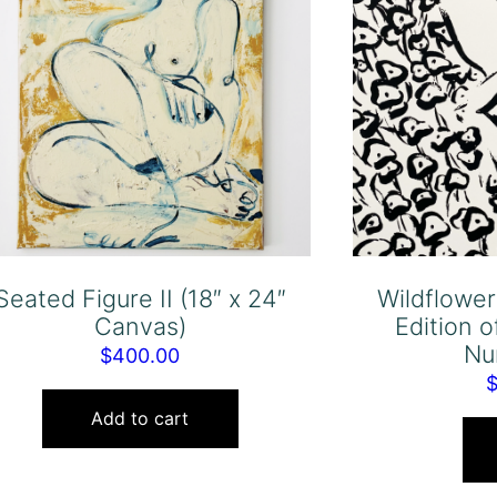
Seated Figure II (18″ x 24″
Wildflowe
Canvas)
Edition o
Nu
$
400.00
Add to cart