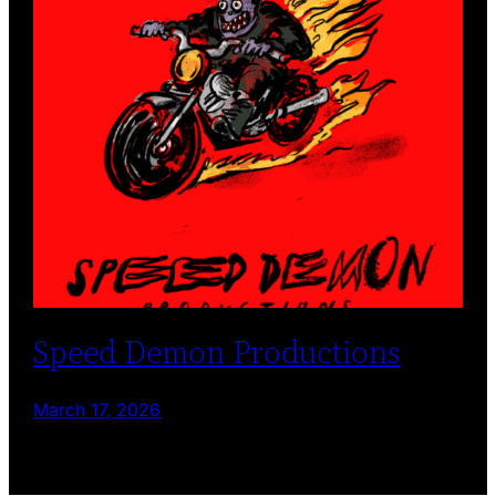
Speed Demon Productions
March 17, 2026