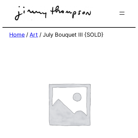
Skip
to
content
Home
/
Art
/ July Bouquet III {SOLD}