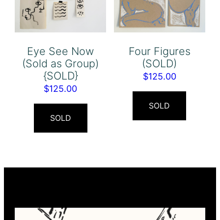
Eye See Now
Four Figures
(Sold as Group)
(SOLD)
{SOLD}
$
125.00
$
125.00
SOLD
SOLD