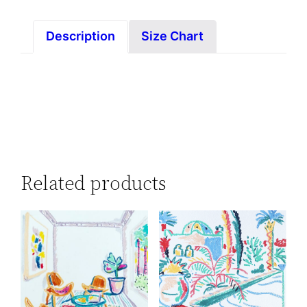
Description
Size Chart
Related products