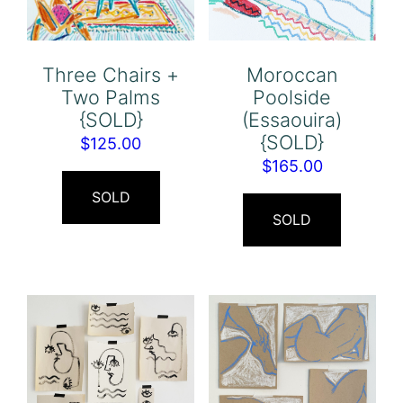
Three Chairs +
Moroccan
Two Palms
Poolside
{SOLD}
(Essaouira)
{SOLD}
$
125.00
$
165.00
SOLD
SOLD