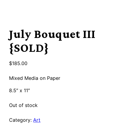
July Bouquet III
{SOLD}
$
185.00
Mixed Media on Paper
8.5″ x 11″
Out of stock
Category:
Art