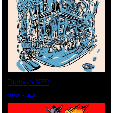
Dudley’s NYC
March 17, 2026