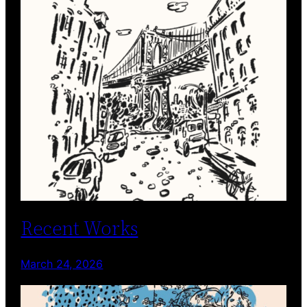
Recent Works
March 24, 2026