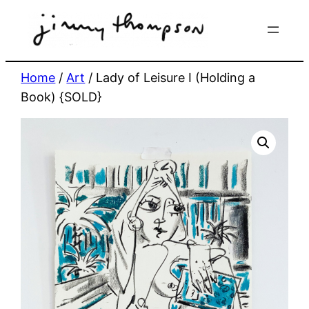
Skip
to
content
Home
/
Art
/ Lady of Leisure I (Holding a
Book) {SOLD}