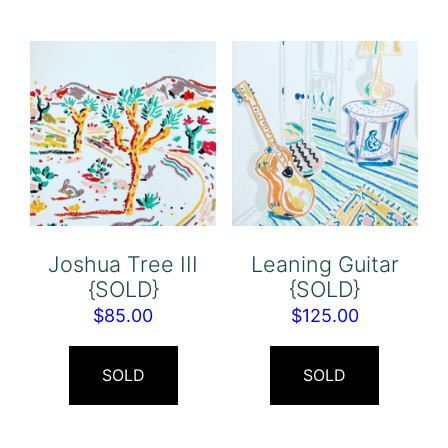
Joshua Tree III
Leaning Guitar
{SOLD}
{SOLD}
$
85.00
$
125.00
SOLD
SOLD