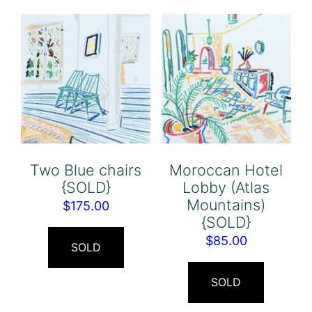
Two Blue chairs
Moroccan Hotel
{SOLD}
Lobby (Atlas
Mountains)
$
175.00
{SOLD}
$
85.00
SOLD
SOLD