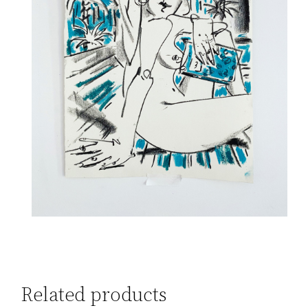
Related products