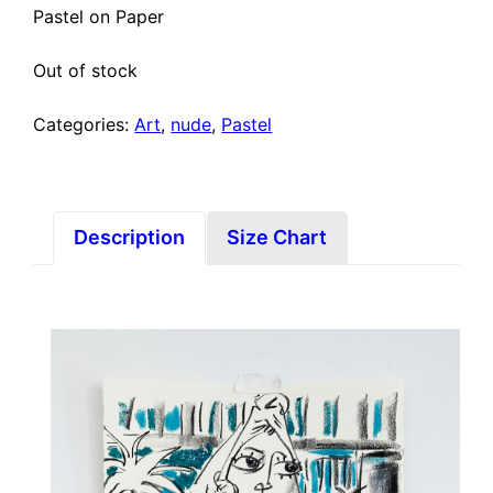
Pastel on Paper
Out of stock
Categories:
Art
,
nude
,
Pastel
Description
Size Chart