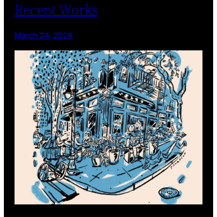
Recent Works
March 24, 2026