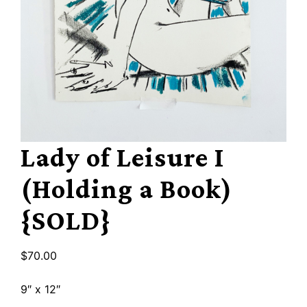
Lady of Leisure I
(Holding a Book)
{SOLD}
$
70.00
9″ x 12″