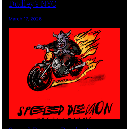
Dudley’s NYC
March 17, 2026