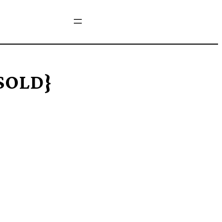
{SOLD}