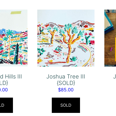
 Hills III
Joshua Tree III
J
LD}
{SOLD}
0.00
$
85.00
LD
SOLD