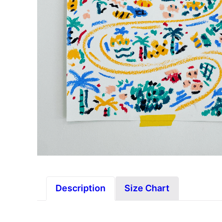
Description
Size Chart