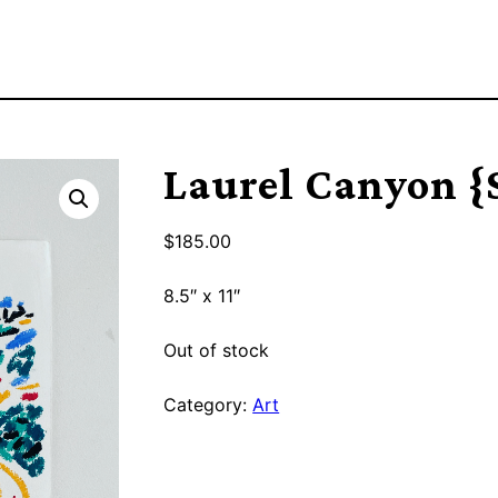
Laurel Canyon 
$
185.00
8.5″ x 11″
Out of stock
Category:
Art