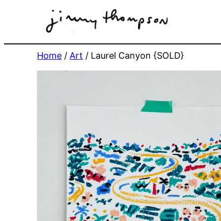
Skip
to
content
Home
/
Art
/ Laurel Canyon {SOLD}