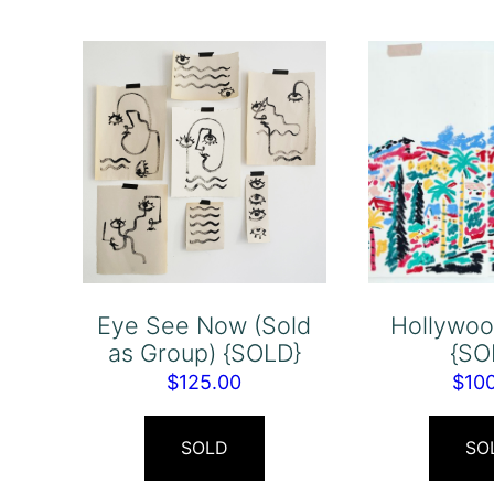
Eye See Now (Sold
Hollywood
as Group) {SOLD}
{SO
$
125.00
$
10
SOLD
SO