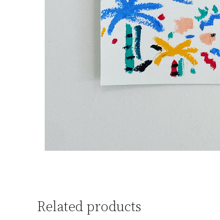
Related products