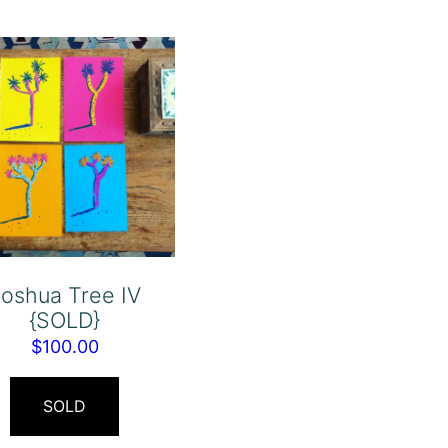
oshua Tree IV
{SOLD}
$
100.00
SOLD