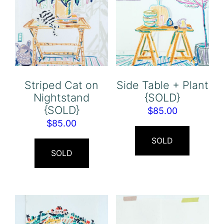
Striped Cat on
Side Table + Plant
Nightstand
{SOLD}
{SOLD}
$
85.00
$
85.00
SOLD
SOLD