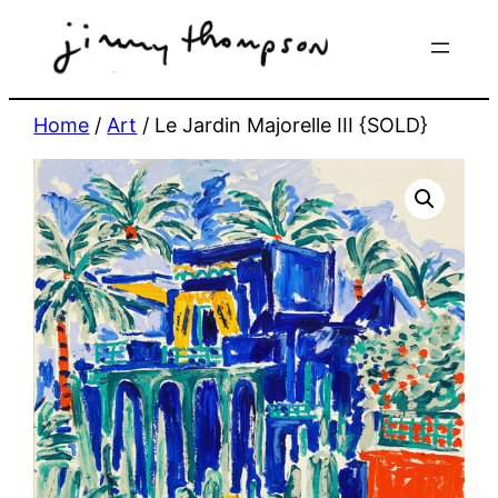
Skip
to
content
Home
/
Art
/ Le Jardin Majorelle III {SOLD}