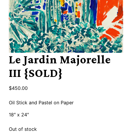
Le Jardin Majorelle
III {SOLD}
$
450.00
Oil Stick and Pastel on Paper
18″ x 24″
Out of stock