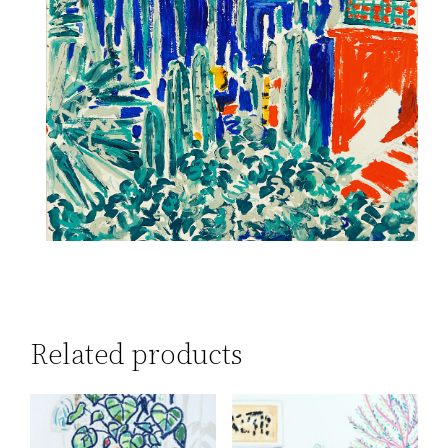
Related products