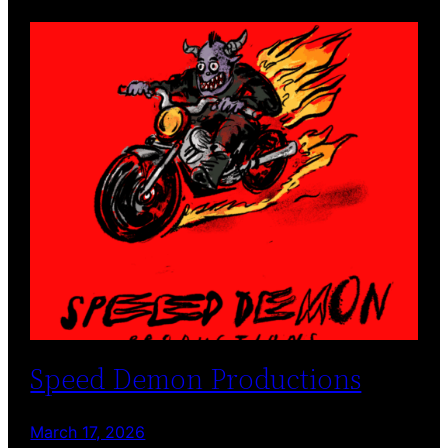
Speed Demon Productions
March 17, 2026