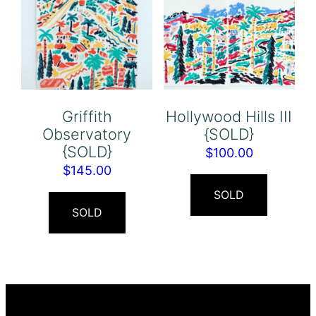
Griffith
Hollywood Hills III
Observatory
{SOLD}
{SOLD}
$
100.00
$
145.00
SOLD
SOLD