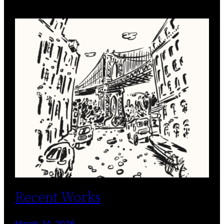
Recent Works
March 24, 2026