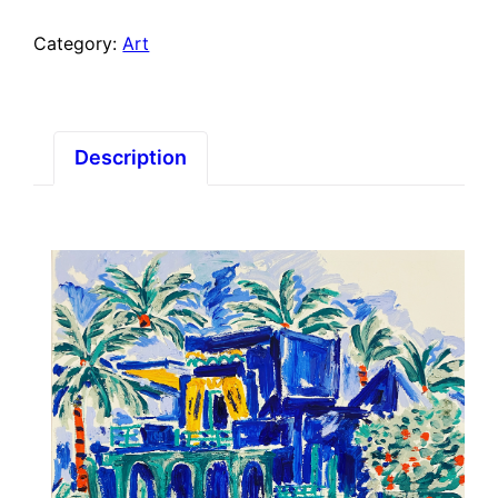
Category:
Art
Description