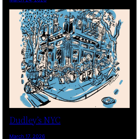
Dudley’s NYC
March 17, 2026