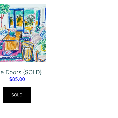
ue Doors {SOLD}
$
85.00
SOLD