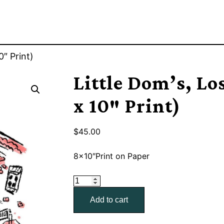
0″ Print)
Little Dom’s, Los
x 10″ Print)
$
45.00
8×10″Print on Paper
Little
Dom's,
Add to cart
Los
Feliz