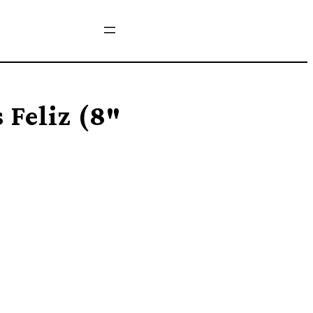
 Feliz (8″