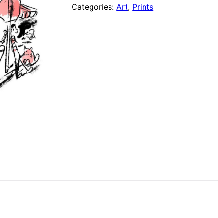
(8"
Categories:
Art
,
Prints
x
10"
Print)
quantity