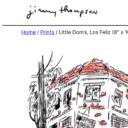
Skip
to
content
Home
/
Prints
/ Little Dom’s, Los Feliz (8″ x 1