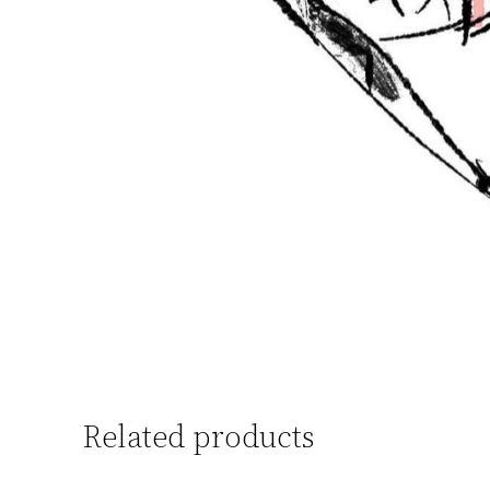
Related products