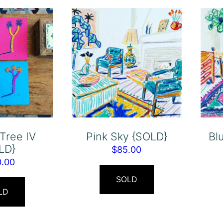
Tree IV
Pink Sky {SOLD}
Bl
LD}
$
85.00
0.00
SOLD
LD