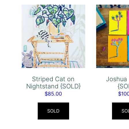
Striped Cat on
Joshua 
Nightstand {SOLD}
{SO
$
85.00
$
10
SOLD
SO