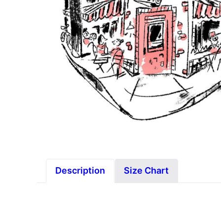
Description
Size Chart