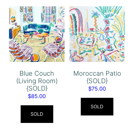
Blue Couch
Moroccan Patio
(Living Room)
{SOLD}
{SOLD}
$
75.00
$
85.00
SOLD
SOLD