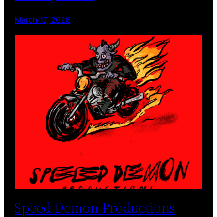
March 17, 2026
Speed Demon Productions