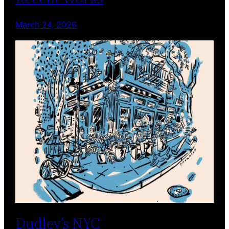
March 24, 2026
Dudley’s NYC