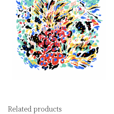
Related products