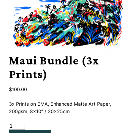
Maui Bundle (3x
Prints)
$
100.00
3x Prints on EMA, Enhanced Matte Art Paper,
200gsm, 8×10″ / 20x25cm
Maui
Bundle