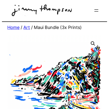
Skip
to
content
Home
/
Art
/ Maui Bundle (3x Prints)