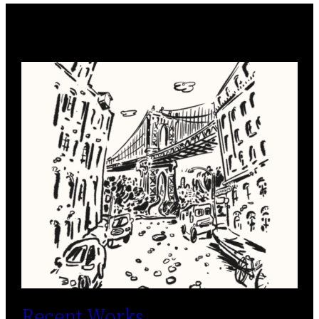
Recent Works