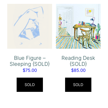
Blue Figure –
Reading Desk
Sleeping {SOLD}
{SOLD}
$
75.00
$
85.00
SOLD
SOLD