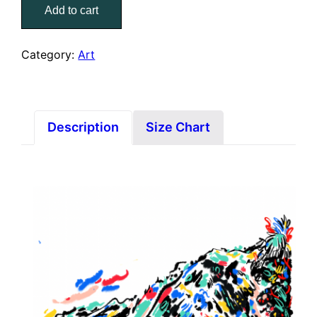
Add to cart
(3x
Prints)
quantity
Category:
Art
Description
Size Chart