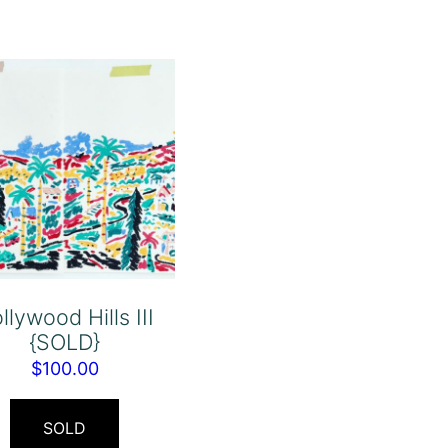
llywood Hills III
{SOLD}
$
100.00
SOLD