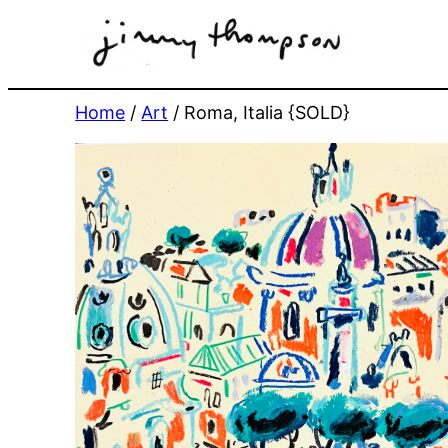
Skip
to
content
Home
/
Art
/ Roma, Italia {SOLD}