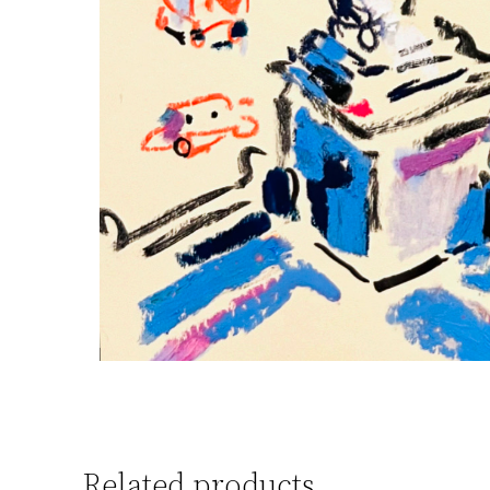
Related products