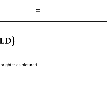
OLD}
 brighter as pictured