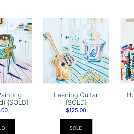
Painting
Leaning Guitar
Ho
d) {SOLD}
{SOLD}
.00
$
125.00
LD
SOLD