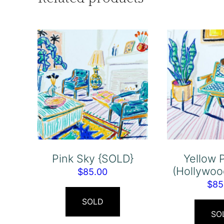
Pink Sky {SOLD}
Yellow 
(Hollywoo
$
85.00
$
85
SOLD
SO