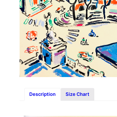
Description
Size Chart