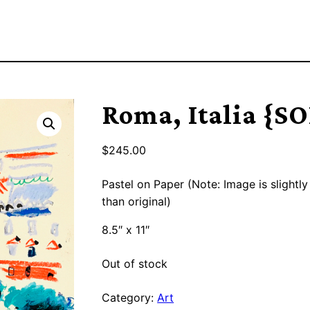
Roma, Italia {S
$
245.00
Pastel on Paper (Note: Image is slightly
than original)
8.5″ x 11″
Out of stock
Category:
Art