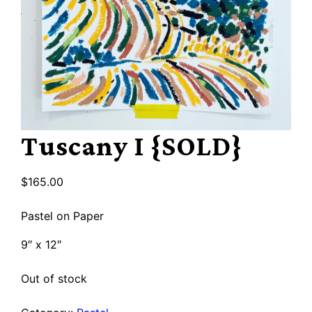
Tuscany I {SOLD}
$
165.00
Pastel on Paper
9″ x 12″
Out of stock