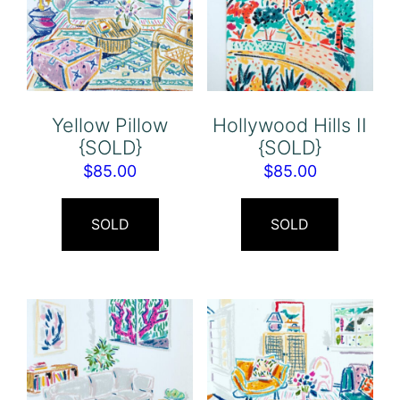
Yellow Pillow
Hollywood Hills II
{SOLD}
{SOLD}
$
85.00
$
85.00
SOLD
SOLD