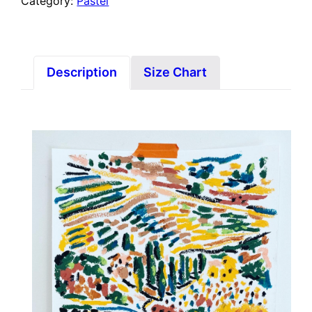
Category:
Pastel
Description
Size Chart