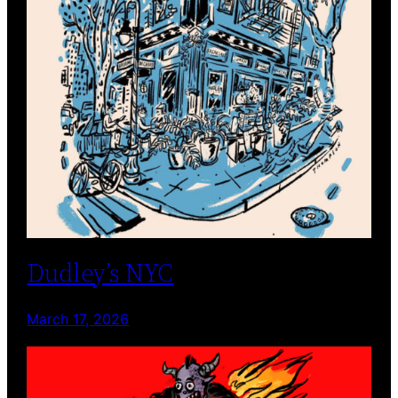
Dudley’s NYC
March 17, 2026