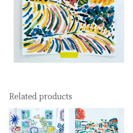
Related products