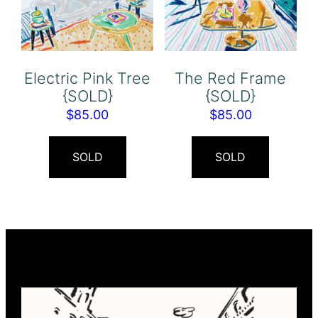
Electric Pink Tree
The Red Frame
{SOLD}
{SOLD}
$
85.00
$
85.00
SOLD
SOLD