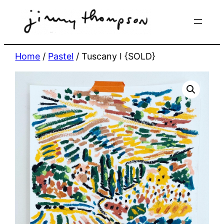
Skip
to
content
Home
/
Pastel
/ Tuscany I {SOLD}