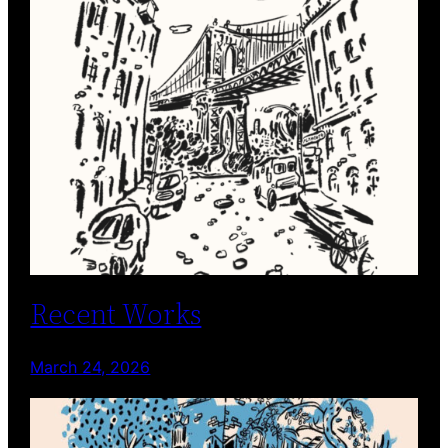
Recent Works
March 24, 2026