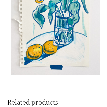
Related products