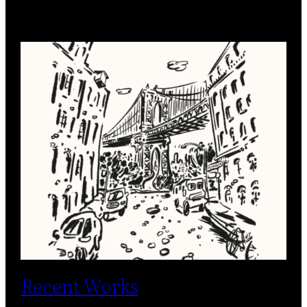
Recent Works