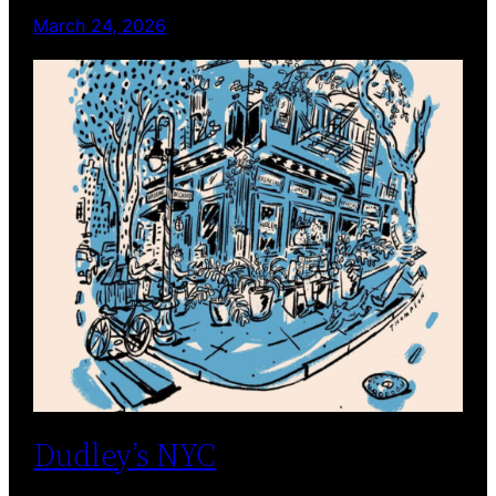
March 24, 2026
Dudley’s NYC