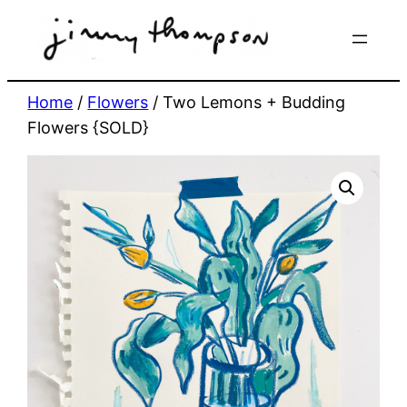
Skip
to
content
Home
/
Flowers
/ Two Lemons + Budding
Flowers {SOLD}