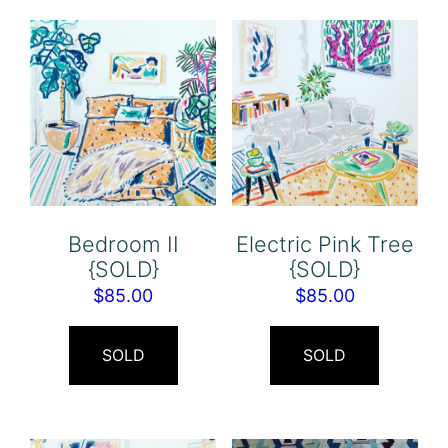
Bedroom II
Electric Pink Tree
{SOLD}
{SOLD}
$
85.00
$
85.00
SOLD
SOLD