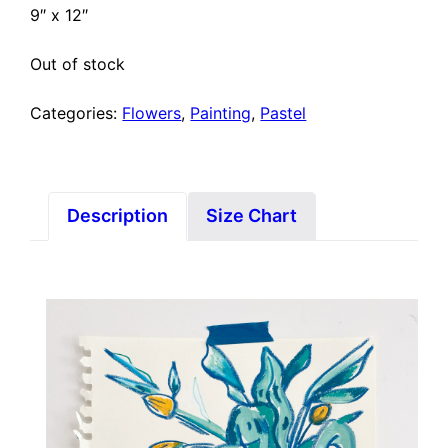
9″ x 12″
Out of stock
Categories:
Flowers
,
Painting
,
Pastel
Description
Size Chart