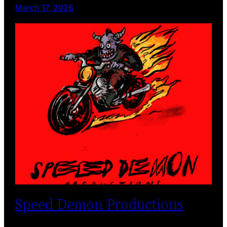
March 17, 2026
Speed Demon Productions