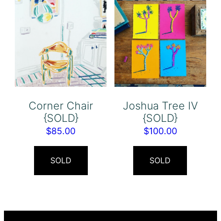
Corner Chair
Joshua Tree IV
{SOLD}
{SOLD}
$
85.00
$
100.00
SOLD
SOLD