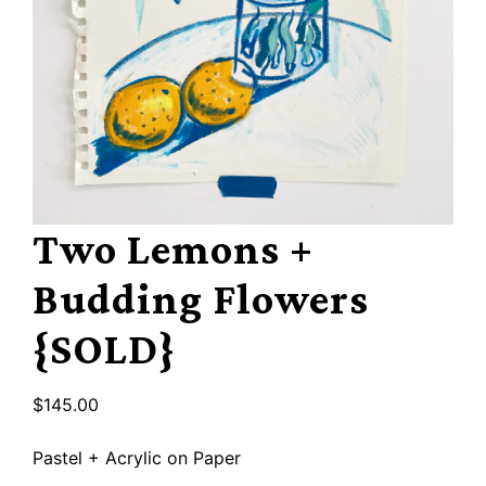
Two Lemons +
Budding Flowers
{SOLD}
$
145.00
Pastel + Acrylic on Paper