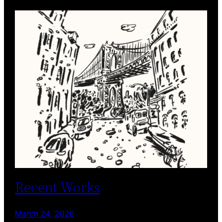
Recent Works
March 24, 2026