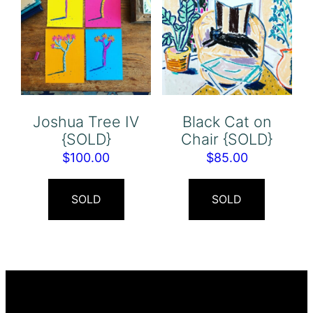
Joshua Tree IV
Black Cat on
{SOLD}
Chair {SOLD}
$
100.00
$
85.00
SOLD
SOLD