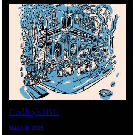
Dudley’s NYC
March 17, 2026