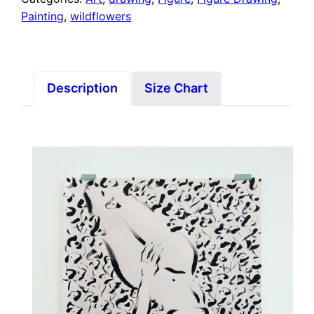
Painting
,
wildflowers
Description
Size Chart