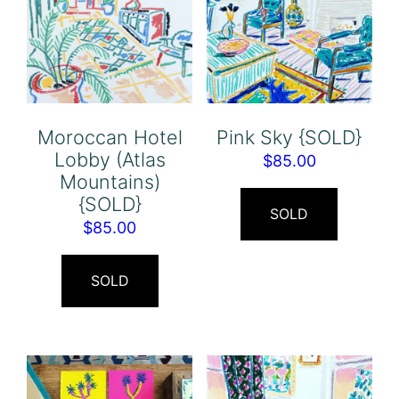
Moroccan Hotel
Pink Sky {SOLD}
Lobby (Atlas
$
85.00
Mountains)
{SOLD}
SOLD
$
85.00
SOLD