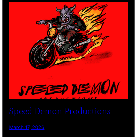
Speed Demon Productions
March 17, 2026