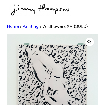
Skip
to
content
Home
/
Painting
/ Wildflowers XV {SOLD}