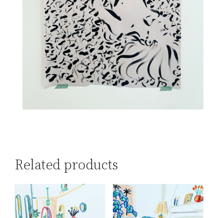
Related products