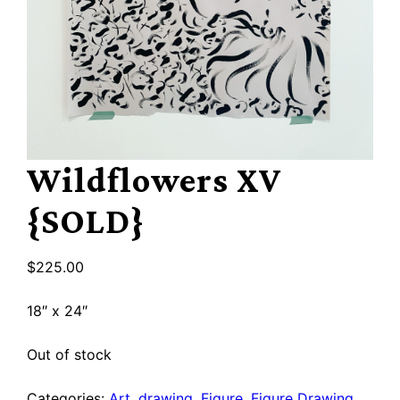
Wildflowers XV
{SOLD}
$
225.00
18″ x 24″
Out of stock
Categories:
Art
,
drawing
,
Figure
,
Figure Drawing
,