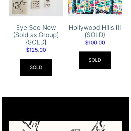
Eye See Now
Hollywood Hills III
(Sold as Group)
{SOLD}
{SOLD}
$
100.00
$
125.00
SOLD
SOLD