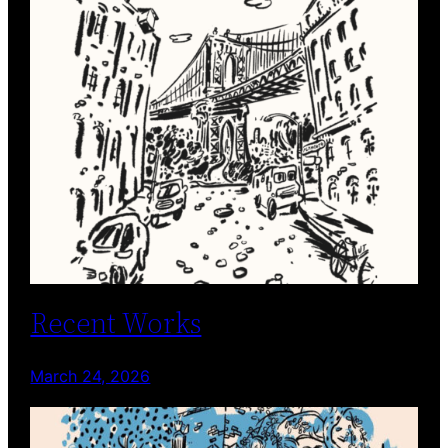
Recent Works
March 24, 2026