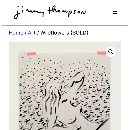
Skip
to
content
Home
/
Art
/ Wildflowers {SOLD}