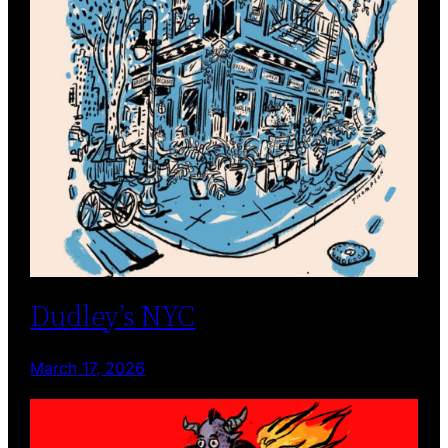
Dudley’s NYC
March 17, 2026