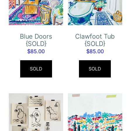
Blue Doors
Clawfoot Tub
{SOLD}
{SOLD}
$
85.00
$
85.00
SOLD
SOLD