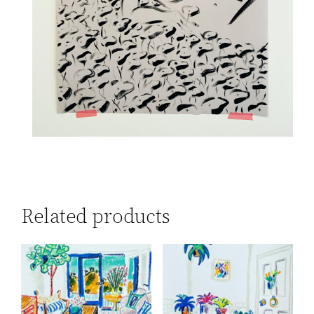
Related products