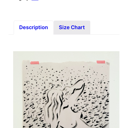
Description
Size Chart