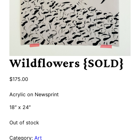
Wildflowers {SOLD}
$
175.00
Acrylic on Newsprint
18″ x 24″
Out of stock
Category:
Art