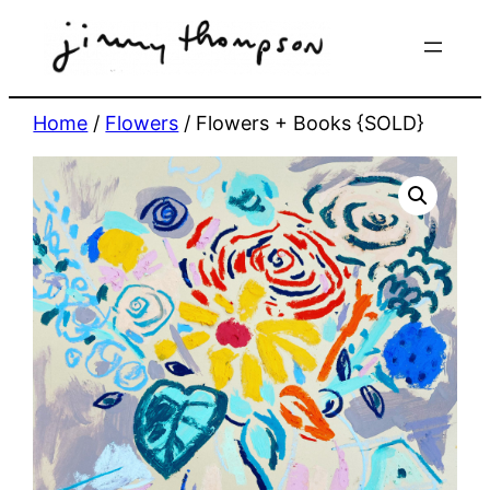
Skip
to
content
Home
/
Flowers
/ Flowers + Books {SOLD}