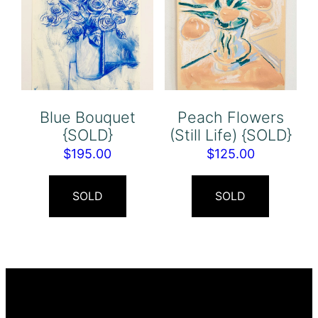
Blue Bouquet
Peach Flowers
{SOLD}
(Still Life) {SOLD}
$
195.00
$
125.00
SOLD
SOLD