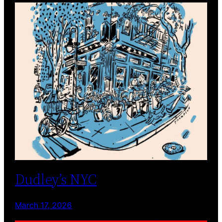
Dudley’s NYC
March 17, 2026