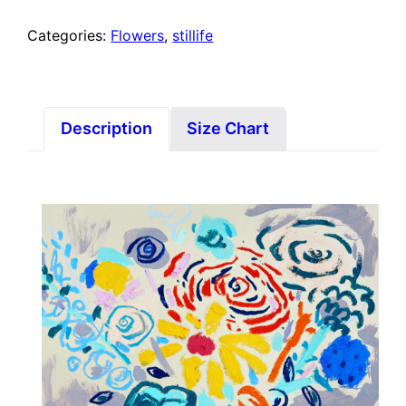
Categories:
Flowers
,
stillife
Description
Size Chart