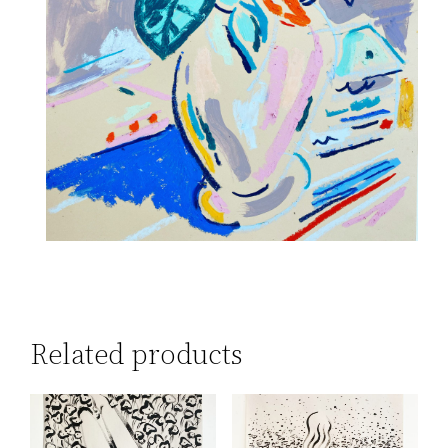
Related products