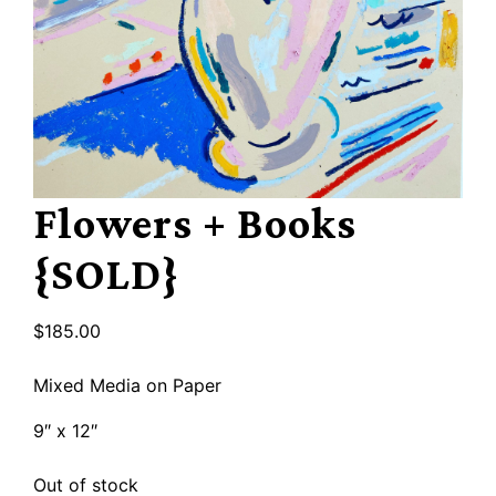
Flowers + Books
{SOLD}
$
185.00
Mixed Media on Paper
9″ x 12″
Out of stock