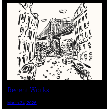
Recent Works
March 24, 2026