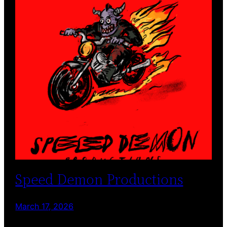
Speed Demon Productions
March 17, 2026