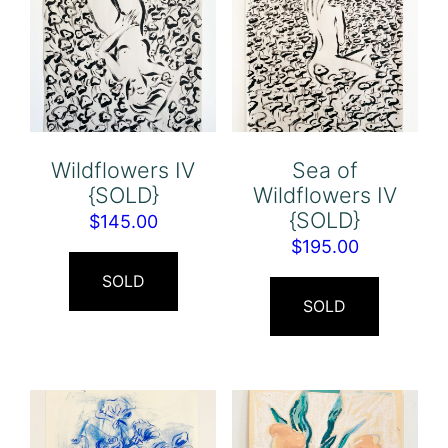
Wildflowers IV
Sea of
{SOLD}
Wildflowers IV
{SOLD}
$
145.00
$
195.00
SOLD
SOLD